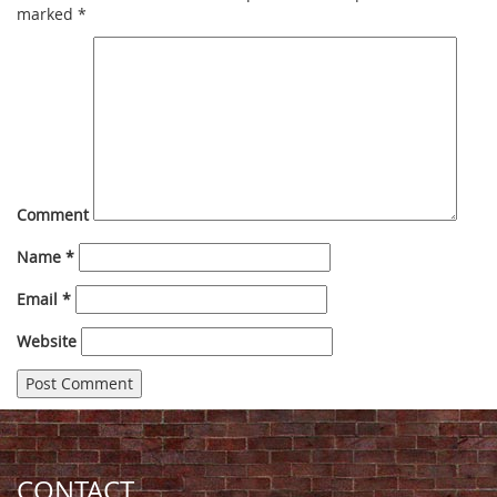
marked
*
Comment
Name
*
Email
*
Website
CONTACT