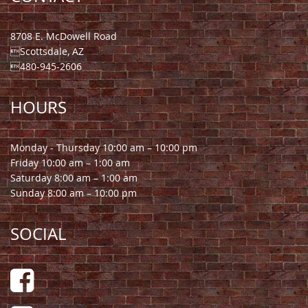
8708 E. McDowell Road
Scottsdale, AZ
480-945-2606
HOURS
Monday - Thursday 10:00 am – 10:00 pm
Friday 10:00 am – 1:00 am
Saturday 8:00 am – 1:00 am
Sunday 8:00 am – 10:00 pm
SOCIAL