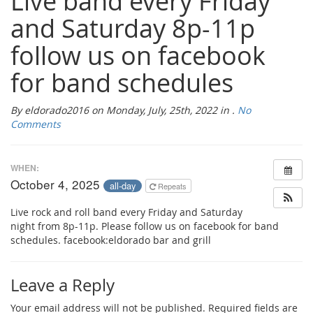
Live band every Friday
and Saturday 8p-11p
follow us on facebook
for band schedules
By eldorado2016 on Monday, July, 25th, 2022 in .
No
Comments
WHEN:
October 4, 2025
all-day
Repeats
Live rock and roll band every Friday and Saturday
night from 8p-11p. Please follow us on facebook for band
schedules. facebook:eldorado bar and grill
Leave a Reply
Your email address will not be published.
Required fields are