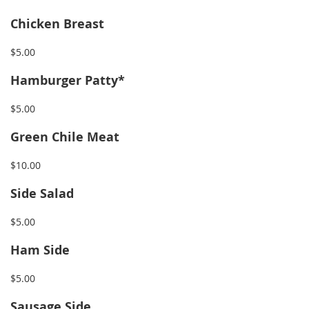
Chicken Breast
$5.00
Hamburger Patty*
$5.00
Green Chile Meat
$10.00
Side Salad
$5.00
Ham Side
$5.00
Sausage Side