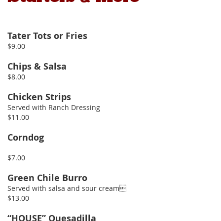
Tater Tots or Fries
$9.00
Chips & Salsa
$8.00
Chicken Strips
Served with Ranch Dressing
$11.00
Corndog
$7.00
Green Chile Burro
Served with salsa and sour cream
$13.00
“HOUSE” Quesadilla