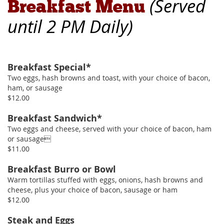
(
Served
Breakfast Menu
until 2 PM Daily
)
Breakfast Special*
Two eggs, hash browns and toast, with your choice of bacon,
ham, or sausage
$12.00
Breakfast Sandwich*
Two eggs and cheese, served with your choice of bacon, ham
or sausage
$11.00
Breakfast Burro or Bowl
Warm tortillas stuffed with eggs, onions, hash browns and
cheese, plus your choice of bacon, sausage or ham
$12.00
Steak and Eggs