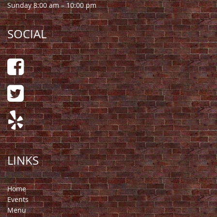
Sunday 8:00 am – 10:00 pm
SOCIAL
LINKS
Home
Events
Menu