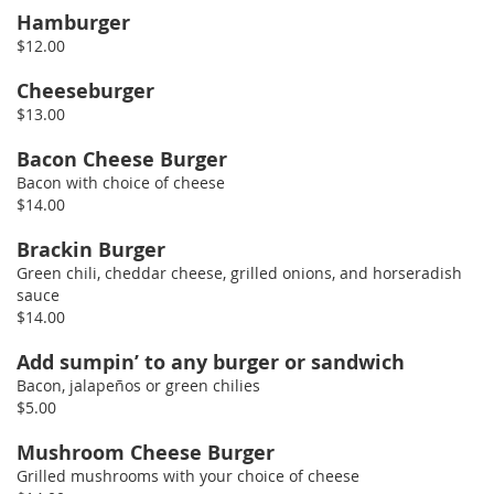
Hamburger
$12.00
Cheeseburger
$13.00
Bacon Cheese Burger
Bacon with choice of cheese
$14.00
Brackin Burger
Green chili, cheddar cheese, grilled onions, and horseradish
sauce
$14.00
Add sumpin’ to any burger or sandwich
Bacon, jalapeños or green chilies
$5.00
Mushroom Cheese Burger
Grilled mushrooms with your choice of cheese