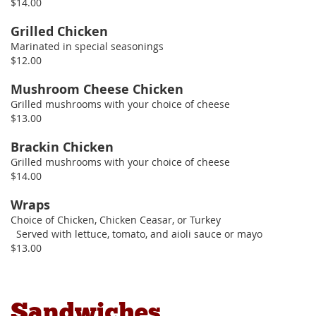
$14.00
Grilled Chicken
Marinated in special seasonings
$12.00
Mushroom Cheese Chicken
Grilled mushrooms with your choice of cheese
$13.00
Brackin Chicken
Grilled mushrooms with your choice of cheese
$14.00
Wraps
Choice of Chicken, Chicken Ceasar, or Turkey
Served with lettuce, tomato, and aioli sauce or mayo
$13.00
Sandwiches