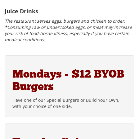
Juice Drinks
The restaurant serves eggs, burgers and chicken to order.
*Consuming raw or undercooked eggs, or meat may increase
your risk of food-borne illness, especially if you have certain
medical conditions.
Mondays - $12 BYOB
Burgers
Have one of our Special Burgers or Build Your Own,
with your choice of one side.