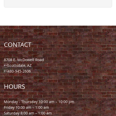
CONTACT
8708 E. McDowell Road
Scottsdale, AZ
480-945-2606
HOURS
Monday - Thursday 10:00 am – 10:00 pm
Friday 10:00 am – 1:00 am
Saturday 8:00 am – 1:00 am