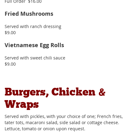
Full Order $16.00
Fried Mushrooms
Served with ranch dressing
$9.00
Vietnamese Egg Rolls
Served with sweet chili sauce
$9.00
Burgers, Chicken &
Wraps
Served with pickles, with your choice of one; French fries,
tater tots, macaroni salad, side salad or cottage cheese.
Lettuce, tomato or onion upon request.