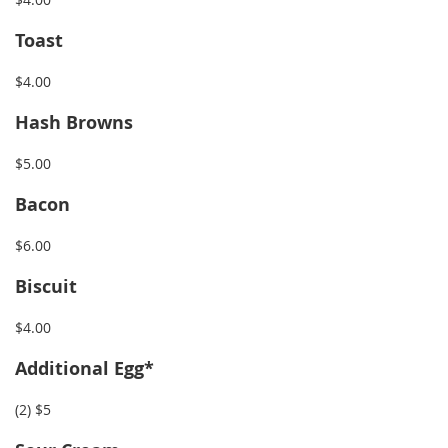
Toast
$4.00
Hash Browns
$5.00
Bacon
$6
.00
Biscuit
$4.00
Additional Egg*
(2) $5