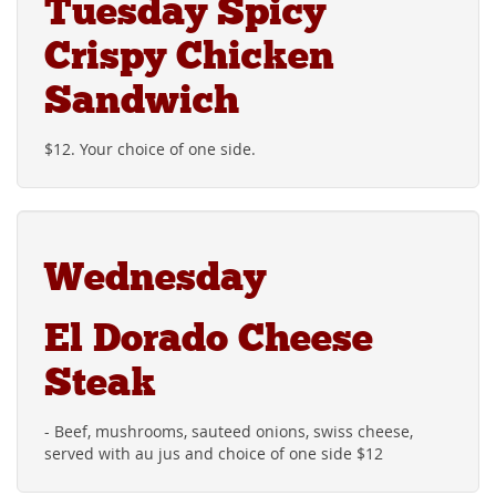
Tuesday Spicy
Crispy Chicken
Sandwich
$12. Your choice of one side.
Wednesday
El Dorado Cheese
Steak
- Beef, mushrooms, sauteed onions, swiss cheese,
served with au jus and choice of one side $12