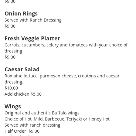
$9.00
Onion Rings
Served with Ranch Dressing
$9.00
Fresh Veggie Platter
Carrots, cucumbers, celery and tomatoes with your choice of
dressing
$9.00
Caesar Salad
Romaine lettuce, parmesan cheese, croutons and caesar
dressing.
$10.00
Add chicken $5.00
Wings
Original and authentic Buffalo wings.
Choice of Hot, Mild, Barbecue, Teriyaki or Honey Hot
Served with ranch dressing
Half Order $9.00