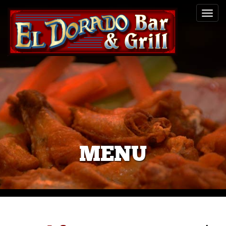
Toggl
navig
MENU