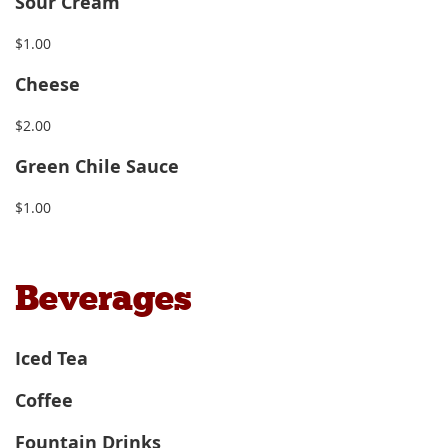
Sour Cream
$1.00
Cheese
$2.00
Green Chile Sauce
$1.00
Beverages
Iced Tea
Coffee
Fountain Drinks