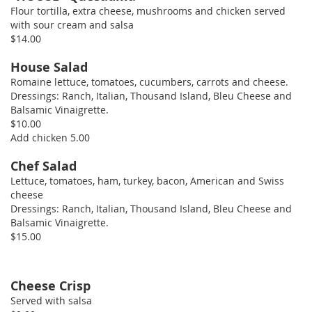
Flour tortilla, extra cheese, mushrooms and chicken served
with sour cream and salsa
$14.00
House Salad
Romaine lettuce, tomatoes, cucumbers, carrots and cheese.
Dressings: Ranch, Italian, Thousand Island, Bleu Cheese and
Balsamic Vinaigrette.
$10.00
Add chicken 5.00
Chef Salad
Lettuce, tomatoes, ham, turkey, bacon, American and Swiss
cheese
Dressings: Ranch, Italian, Thousand Island, Bleu Cheese and
Balsamic Vinaigrette.
$15.00
Cheese Crisp
Served with salsa