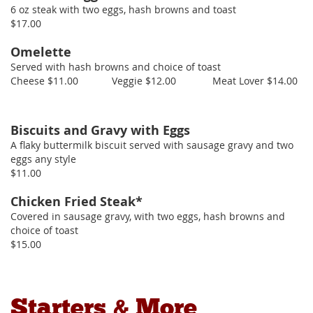
6 oz steak with two eggs, hash browns and toast
$17.00
Omelette
Served with hash browns and choice of toast
Cheese $11.00 Veggie $12.00 Meat Lover $14.00
Biscuits and Gravy with Eggs
A flaky buttermilk biscuit served with sausage gravy and two
eggs any style
$11.00
Chicken Fried Steak*
Covered in sausage gravy, with two eggs, hash browns and
choice of toast
$15.00
Starters & More