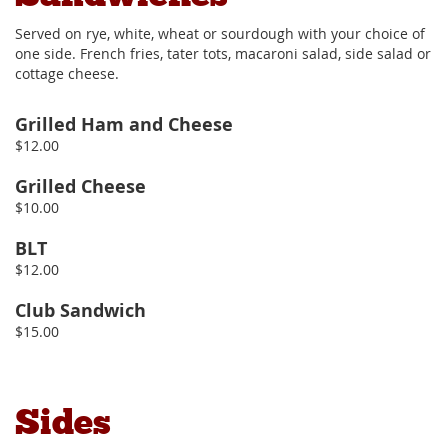
Served on rye, white, wheat or sourdough with your choice of
one side. French fries, tater tots, macaroni salad, side salad or
cottage cheese.
Grilled Ham and Cheese
$12.00
Grilled Cheese
$10.00
BLT
$12.00
Club Sandwich
$15.00
Sides