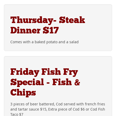
Thursday- Steak
Dinner $17
Comes with a baked potato and a salad
Friday Fish Fry
Special - Fish &
Chips
3 pieces of beer battered, Cod served with french fries
and tartar sauce $15, Extra piece of Cod $6 or Cod Fish
Taco $7