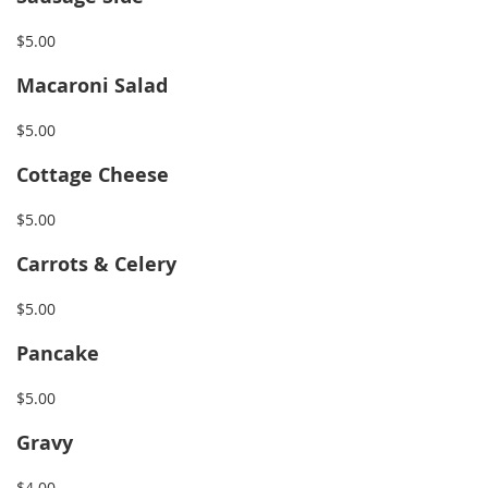
$5.00
Macaroni Salad
$5.00
Cottage Cheese
$5.00
Carrots & Celery
$5.00
Pancake
$5.00
Gravy
$4.00