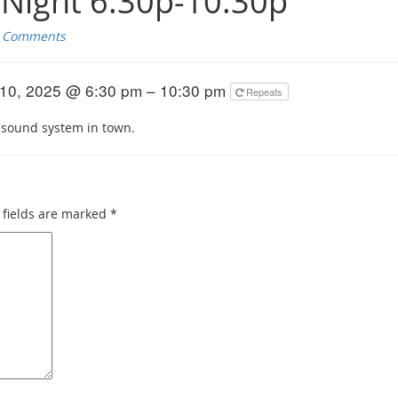
Night 6:30p-10:30p
 Comments
10, 2025 @ 6:30 pm – 10:30 pm
Repeats
 sound system in town.
fields are marked
*