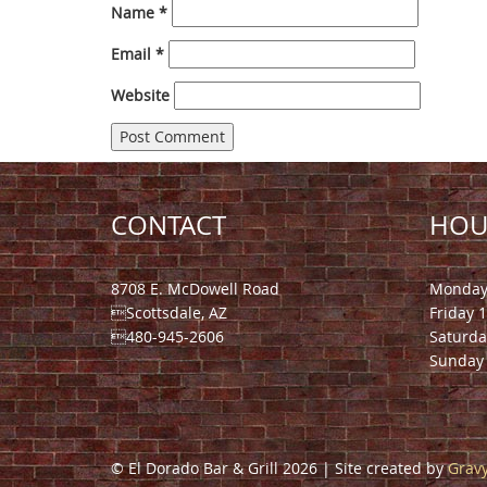
Name
*
Email
*
Website
CONTACT
HOU
8708 E. McDowell Road
Monday 
Scottsdale, AZ
Friday 
480-945-2606
Saturda
Sunday 
© El Dorado Bar & Grill 2026 | Site created by
Gravy