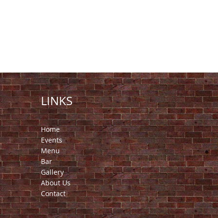
LINKS
Home
Events
Menu
Bar
Gallery
About Us
Contact