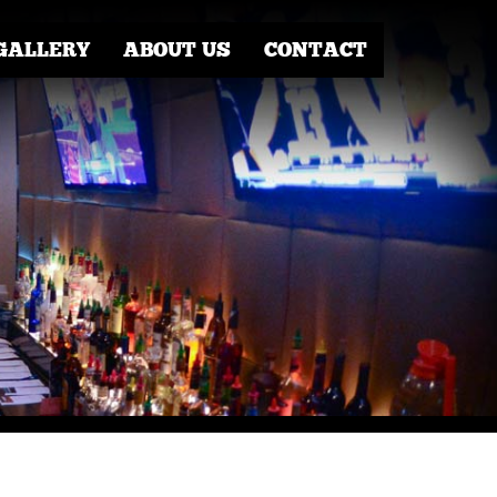
GALLERY
ABOUT US
CONTACT