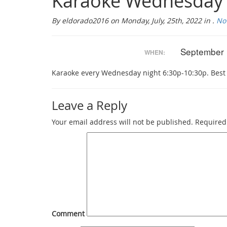
Karaoke Wednesday 
By eldorado2016 on Monday, July, 25th, 2022 in .
No
September 
WHEN:
Karaoke every Wednesday night 6:30p-10:30p. Best
Leave a Reply
Your email address will not be published.
Required 
Comment