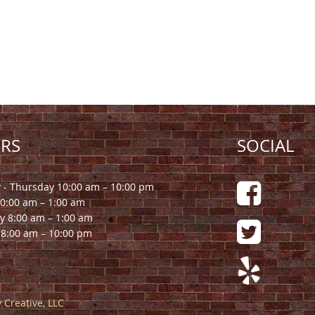
RS
SOCIAL
- Thursday 10:00 am – 10:00 pm
10:00 am – 1:00 am
y 8:00 am – 1:00 am
8:00 am – 10:00 pm
 Creative, LLC