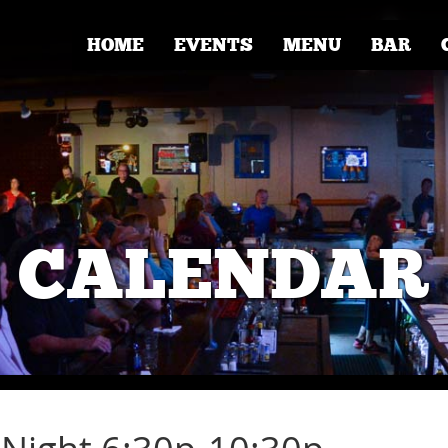
HOME
EVENTS
MENU
BAR
CALENDAR