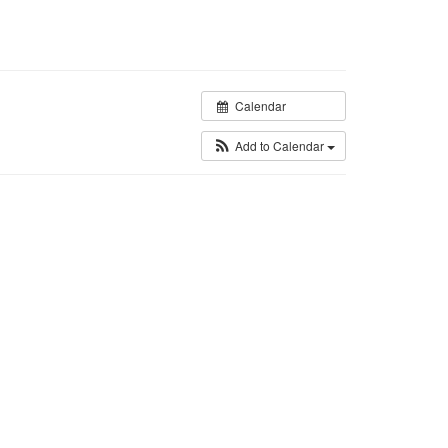
Calendar
Add to Calendar