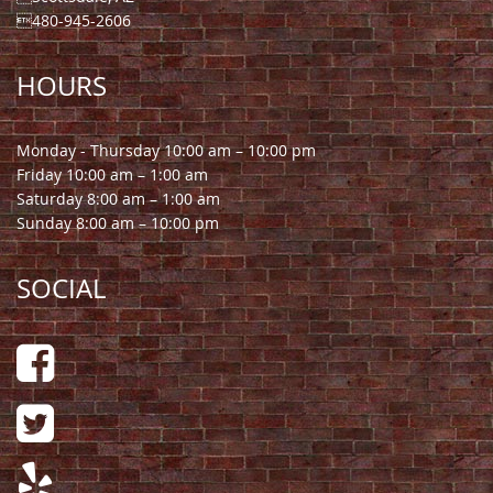
480-945-2606
HOURS
Monday - Thursday 10:00 am – 10:00 pm
Friday 10:00 am – 1:00 am
Saturday 8:00 am – 1:00 am
Sunday 8:00 am – 10:00 pm
SOCIAL