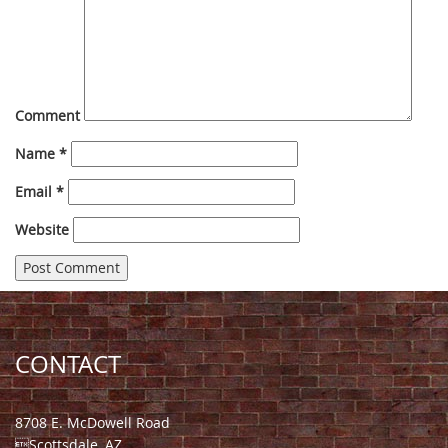
Comment
Name
*
Email
*
Website
CONTACT
8708 E. McDowell Road
Scottsdale, AZ