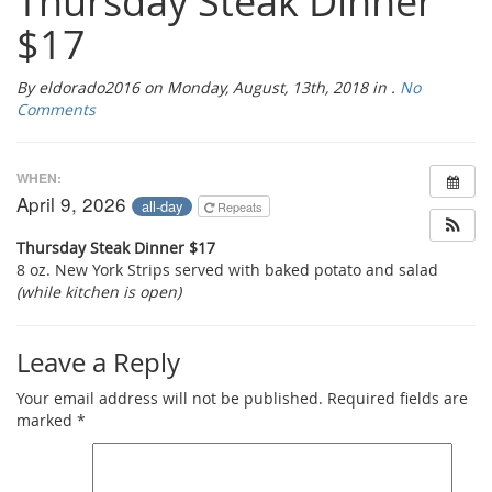
Thursday Steak Dinner
$17
By eldorado2016 on Monday, August, 13th, 2018 in .
No
Comments
WHEN:
April 9, 2026
all-day
Repeats
Thursday Steak Dinner $17
8 oz. New York Strips served with baked potato and salad
(while kitchen is open)
Leave a Reply
Your email address will not be published.
Required fields are
marked
*