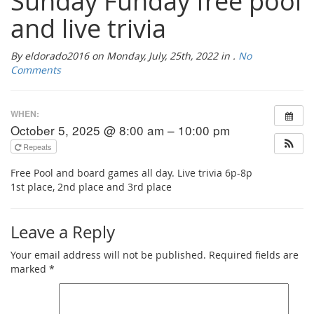
Sunday Funday free pool
and live trivia
By eldorado2016 on Monday, July, 25th, 2022 in .
No
Comments
WHEN:
October 5, 2025 @ 8:00 am – 10:00 pm
Repeats
Free Pool and board games all day. Live trivia 6p-8p
1st place, 2nd place and 3rd place
Leave a Reply
Your email address will not be published.
Required fields are
marked
*