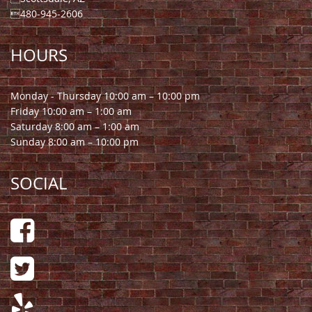
480-945-2606
HOURS
Monday - Thursday 10:00 am – 10:00 pm
Friday 10:00 am – 1:00 am
Saturday 8:00 am – 1:00 am
Sunday 8:00 am – 10:00 pm
SOCIAL