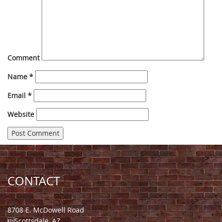
Comment
Name
*
Email
*
Website
CONTACT
8708 E. McDowell Road
Scottsdale, AZ